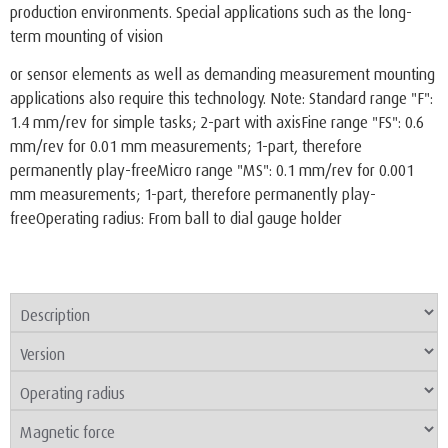
production environments. Special applications such as the long-
term mounting of vision
or sensor elements as well as demanding measurement mounting
applications also require this technology. Note: Standard range "F":
1.4 mm/rev for simple tasks; 2-part with axisFine range "FS": 0.6
mm/rev for 0.01 mm measurements; 1-part, therefore
permanently play-freeMicro range "MS": 0.1 mm/rev for 0.001
mm measurements; 1-part, therefore permanently play-
freeOperating radius: From ball to dial gauge holder