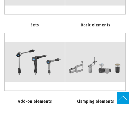
Sets
Basic elements
Add-on elements
Clamping elements