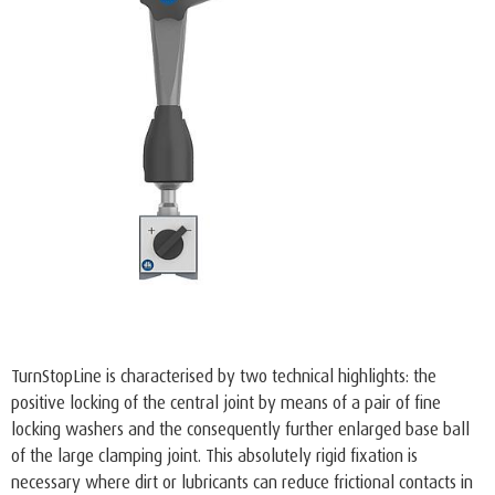
TurnStopLine is characterised by two technical highlights: the
positive locking of the central joint by means of a pair of fine
locking washers and the consequently further enlarged base ball
of the large clamping joint. This absolutely rigid fixation is
necessary where dirt or lubricants can reduce frictional contacts in