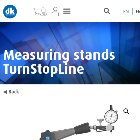
EN
F
Measuring stands
TurnStopLine
◀
Back