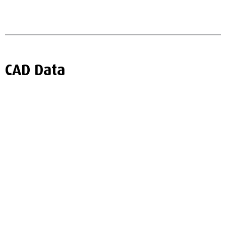
CAD Data