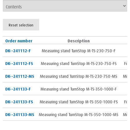
Reset selection
Order number
Description
DK--241112-F
Measuring stand TurnStop M-TS-230-750-F
DK--241112-FS
Measuring stand TurnStop M-TS-230-750-FS
Fin
DK--241112-MS
Measuring stand TurnStop M-TS-230-750-MS
Mic
DK--241133-F
Measuring stand TurnStop M-TS-350-1000-F
DK--241133-FS
Measuring stand TurnStop M-TS-350-1000-FS
Fin
DK--241133-MS
Measuring stand TurnStop M-TS-350-1000-MS
Mic