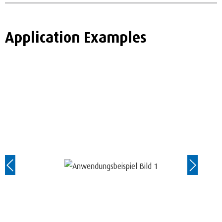
Application Examples