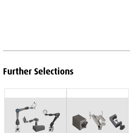
Further Selections