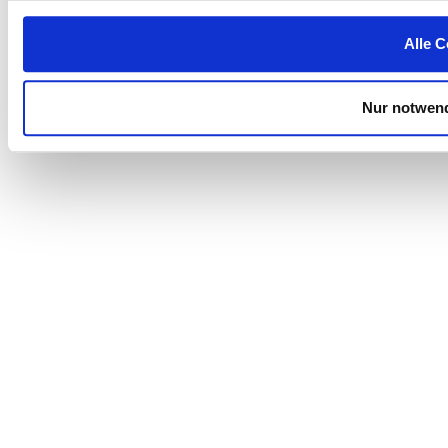
Alle C
Nur notwend