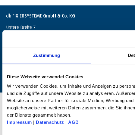
dk FIXIERSYSTEME GmbH & Co. KG
Untere Breite 7
D-72144 Dußlingen
+49 (0) 7072 / 60042-0
info@dk-fixiersysteme.de
Zustimmung
Det
Diese Webseite verwendet Cookies
Wir verwenden Cookies, um Inhalte und Anzeigen zu personal
und die Zugriffe auf unsere Website zu analysieren. Außerd
© 2025 dk FIXIERSYSTEME GmbH & Co KG – All rights reserved.
Website an unsere Partner für soziale Medien, Werbung und 
möglicherweise mit weiteren Daten zusammen, die Sie ihnen 
der Dienste gesammelt haben.
Impressum
|
Datenschutz
|
AGB